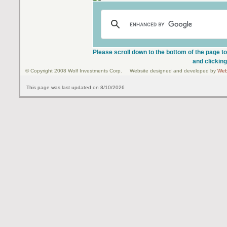
Please scroll down to the bottom of the page to
and clicking
© Copyright 2008 Wolf Investments Corp. Website designed and developed by
Web
This page was last updated on 8/10/2026