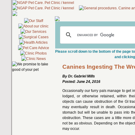
Please scroll down to the bottom of the page to
and clicking
Canines Ingesting The Wr
By Dr. Gabriel Mills
Posted: June 24, 2016
Occasionally our furry pals manage to get
lodged, or otherwise retained, within thei
objects can cause obstruction of the GI trac
may eventually result in death. Occasional
stomach but will be unable to pass into th
obstruction. These cases are a little more di
not be as obvious. Depending on the object
may occur.