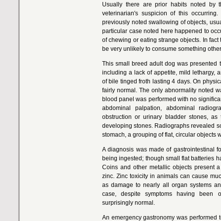
Usually there are prior habits noted by 
veterinarian′s suspicion of this occurrin
previously noted swallowing of objects, usu
particular case noted here happened to occu
of chewing or eating strange objects. In fac
be very unlikely to consume something other 
This small breed adult dog was presented to
including a lack of appetite, mild lethargy,
of bile tinged froth lasting 4 days. On phys
fairly normal. The only abnormality noted 
blood panel was performed with no significa
abdominal palpation, abdominal radiog
obstruction or urinary bladder stones, as 
developing stones. Radiographs revealed so
stomach, a grouping of flat, circular objects w
A diagnosis was made of gastrointestinal f
being ingested; though small flat batteries h
Coins and other metallic objects present
zinc. Zinc toxicity in animals can cause muc
as damage to nearly all organ systems and 
case, despite symptoms having been o
surprisingly normal.
An emergency gastronomy was performed to 