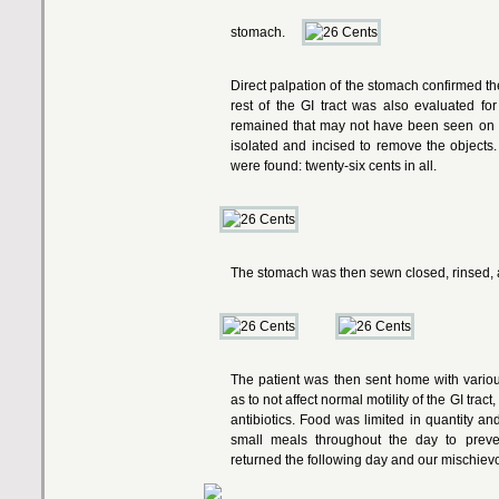
stomach.
Direct palpation of the stomach confirmed th
rest of the GI tract was also evaluated for
remained that may not have been seen on 
isolated and incised to remove the object
were found: twenty-six cents in all.
The stomach was then sewn closed, rinsed, 
The patient was then sent home with various
as to not affect normal motility of the GI trac
antibiotics. Food was limited in quantity an
small meals throughout the day to preven
returned the following day and our mischievous