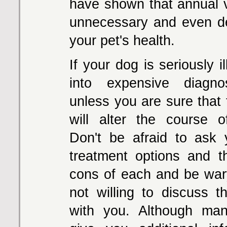
have shown that annual 
unnecessary and even de
your pet's health.
If your dog is seriously il
into expensive diagnos
unless you are sure that
will alter the course o
Don't be afraid to ask 
treatment options and 
cons of each and be wary
not willing to discuss t
with you. Although man