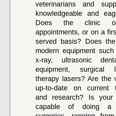
veterinarians and supp
knowledgeable and eag
Does the clinic o
appointments, or on a firs
served basis? Does the
modern equipment such 
x-ray, ultrasonic dent
equipment, surgical 
therapy lasers? Are the v
up-to-date on current 
and research? Is your 
capable of doing a 
surgeries, ranging from