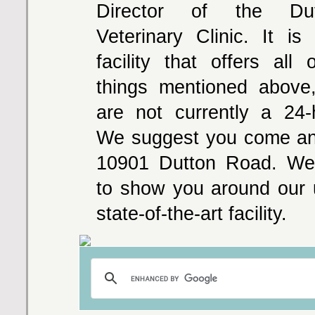
Director of the Du
Veterinary Clinic. It is 
facility that offers all
things mentioned above
are not currently a 24-ho
We suggest you come and
10901 Dutton Road. We'
to show you around our 
state-of-the-art facility.