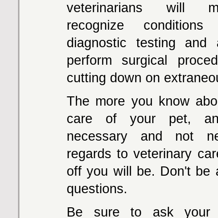
veterinarians will m
recognize conditions
diagnostic testing and
perform surgical proced
cutting down on extraneo
The more you know abou
care of your pet, a
necessary and not ne
regards to veterinary car
off you will be. Don't be 
questions.
Be sure to ask your v