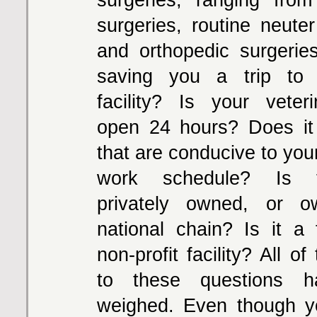
surgeries, routine neute
and orthopedic surgeries,
saving you a trip to 
facility? Is your veterin
open 24 hours? Does it
that are conducive to you
work schedule? Is th
privately owned, or 
national chain? Is it a f
non-profit facility? All o
to these questions 
weighed. Even though y