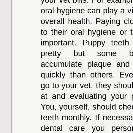
oral hygiene can play a vit
overall health. Paying cl
to their oral hygiene or 
important. Puppy teeth
pretty but some br
accumulate plaque and 
quickly than others. Ev
go to your vet, they shou
at and evaluating your 
You, yourself, should che
teeth monthly. If necessa
dental care you perso