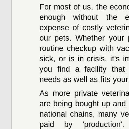
For most of us, the econ
enough without the e
expense of costly veterin
our pets. Whether your
routine checkup with vacc
sick, or is in crisis, it's 
you find a facility tha
needs as well as fits your
As more private veterina
are being bought up an
national chains, many ve
paid by 'production'.