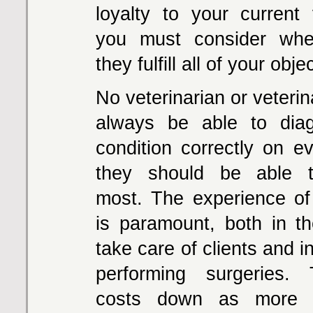
loyalty to your current v
you must consider whe
they fulfill all of your obje
No veterinarian or veterina
always be able to dia
condition correctly on ev
they should be able 
most. The experience of
is paramount, both in the
take care of clients and in 
performing surgeries.
costs down as more e