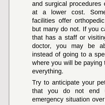
and surgical procedures
at a lower cost. Some
facilities offer orthoped
but many do not. If you c
that has a staff or visiti
doctor, you may be a
instead of going to a speci
where you will be paying t
everything.
Try to anticipate your pe
that you do not end 
emergency situation ove