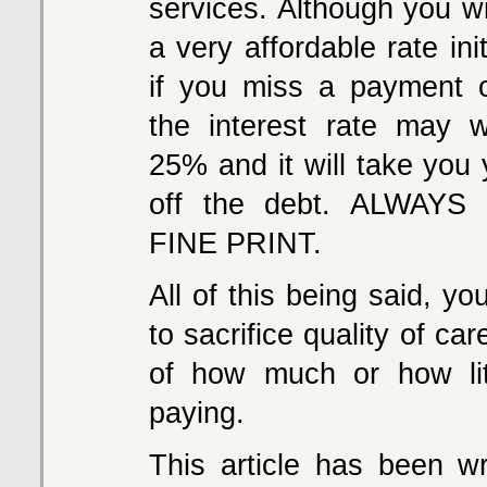
services. Although you wi
a very affordable rate init
if you miss a payment 
the interest rate may 
25% and it will take you 
off the debt. ALWAY
FINE PRINT.
All of this being said, y
to sacrifice quality of car
of how much or how lit
paying.
This article has been wr