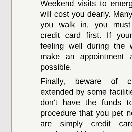
Weekend visits to emerg
will cost you dearly. Man
you walk in, you mus
credit card first. If you
feeling well during the 
make an appointment 
possible.
Finally, beware of c
extended by some facilit
don't have the funds t
procedure that you pet 
are simply credit ca