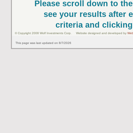
Please scroll down to the
see your results after 
criteria and clickin
© Copyright 2008 Wolf Investments Corp. Website designed and developed by
Web
This page was last updated on 8/7/2026