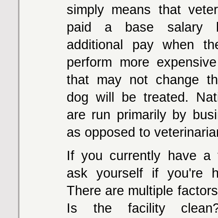
simply means that veter
paid a base salary b
additional pay when th
perform more expensive
that may not change t
dog will be treated. Nat
are run primarily by bus
as opposed to veterinaria
If you currently have a v
ask yourself if you're 
There are multiple factors
Is the facility clea