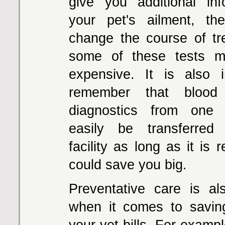
give you additional in
your pet's ailment, t
change the course of t
some of these tests 
expensive. It is also 
remember that bloo
diagnostics from one f
easily be transferred
facility as long as it is 
could save you big.
Preventative care is al
when it comes to savi
your vet bills. For exampl