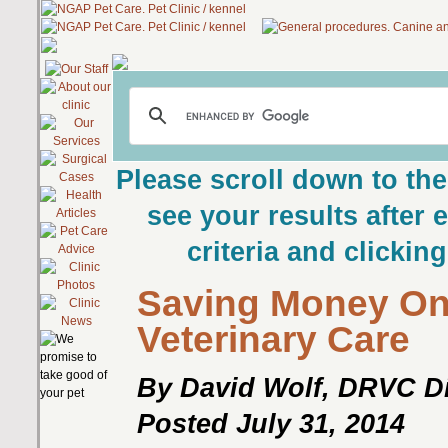
Please scroll down to the
see your results after 
criteria and clickin
Saving Money O
Veterinary Care
By David Wolf, DRVC Di
Posted July 31, 2014