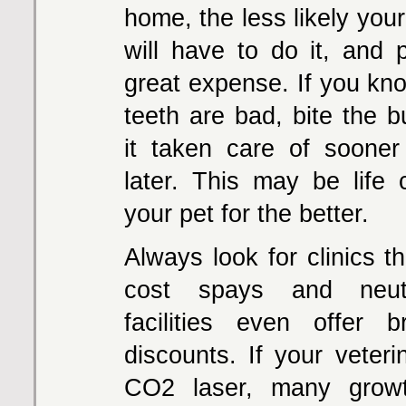
home, the less likely your
will have to do it, and p
great expense. If you kno
teeth are bad, bite the b
it taken care of sooner
later. This may be life 
your pet for the better.
Always look for clinics th
cost spays and neu
facilities even offer br
discounts. If your veteri
CO2 laser, many grow