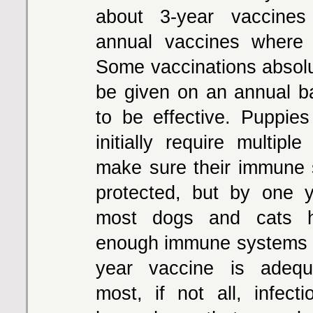
about 3-year vaccines
annual vaccines where 
Some vaccinations absolu
be given on an annual ba
to be effective. Puppies
initially require multipl
make sure their immune
protected, but by one 
most dogs and cats h
enough immune systems t
year vaccine is adequ
most, if not all, infecti