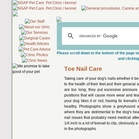
Please scroll down to the bottom of the page to
and clicking
Toe Nail Care
Taking care of your dog's nails whether it b
to the health of their feet and their general
are too long, they put excessive pressure 
positions that will cause more wear and tea
your dog likes it or not, having its toenails
healthy. Photographs show a greyhound wit
where they are detrimental to the dog's he
nail issues that probably need medical atte
1/4 inch is a lot of toenail to clip, obviously
in the photographs.