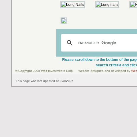
Please scroll down to the bottom of the pag
search criteria and clic
© Copyright 2008 Wolf Investments Corp. Website designed and developed by
Web
This page was last updated on 8/8/2026