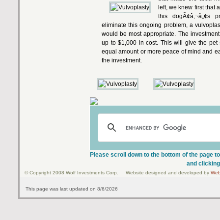
left, we knew first that
this dogÃ¢â‚¬â„¢s pr
eliminate this ongoing problem, a vulvoplas
would be most appropriate. The investment
up to $1,000 in cost. This will give the pe
equal amount or more peace of mind and ease 
the investment.
Please scroll down to the bottom of the page to
and clicking
© Copyright 2008 Wolf Investments Corp. Website designed and developed by
Web
This page was last updated on 8/6/2026