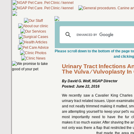
Please scroll down to the bottom of the page to
and clicking
Urinary Tract Infections A
The Vulva ⁄ Vulvoplasty In
By David G. Wolf, NGAP Director
Posted: June 22, 2016
We recently saw a Cavalier King Charles 
urinary tract related issues. Upon examinati
and not neatly trimmed making it matted, sm
are attempting yourself to keep your pet's v
most importantly need to have the fur c
makes it so much easier. After shaving the ar
not only was there a flap that restricted the 
that made the area m